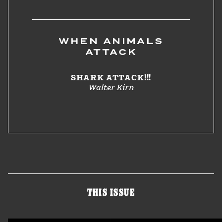
WHEN ANIMALS
ATTACK
SHARK ATTACK!!!
Walter Kirn
THIS ISSUE