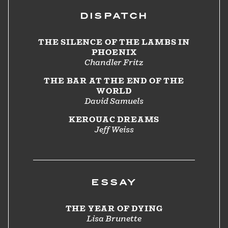
DISPATCH
THE SILENCE OF THE LAMBS IN
PHOENIX
Chandler Fritz
THE BAR AT THE END OF THE
WORLD
David Samuels
KEROUAC DREAMS
Jeff Weiss
ESSAY
THE YEAR OF DYING
Lisa Brunette