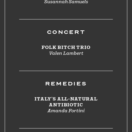
Susannah Samuels
CONCERT
FOLK BITCH TRIO
Valen Lambert
REMEDIES
ITALY’S ALL-NATURAL
ANTIBIOTIC
Amanda Fortini