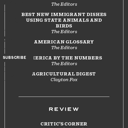
FIND US
The Editors
BEST NEW IMMIGRANT DISHES
FAQS
USING STATE ANIMALS AND
BIRDS
The Editors
SEARCH
AMERICAN GLOSSARY
The Editors
SUBSCRIBE
AMERICA BY THE NUMBERS
The Editors
AGRICULTURAL DIGEST
LOGIN
Clayton Fox
REVIEW
CRITIC'S CORNER