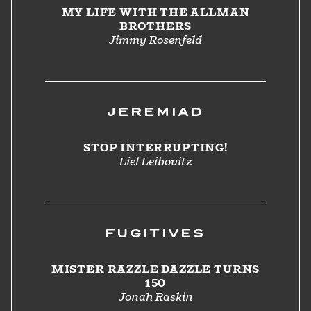
MY LIFE WITH THE ALLMAN
BROTHERS
Jimmy Rosenfeld
JEREMIAD
STOP INTERRUPTING!
Liel Leibovitz
FUGITIVES
MISTER RAZZLE DAZZLE TURNS
150
Jonah Raskin