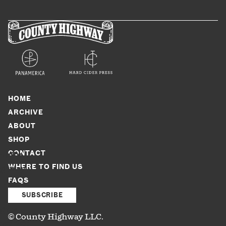
HOME
ARCHIVE
ABOUT
SHOP
CONTACT
ounty
WHERE TO FIND US
ighway
FAQS
LC.
l
SUBSCRIBE
ghts
© County Highway LLC.
eserved