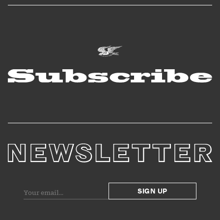
SIGN UP