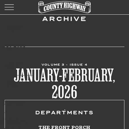
ARCHIVE
HOME
ARCHIVE
ABOUT
VOLUME 3 - ISSUE 4
JANUARY-FEBRUARY,
SHOP
2026
CONTACT
DEPARTMENTS
WHERE TO
THE FRONT PORCH