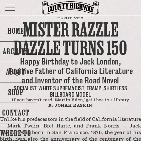
FUGITIVES
MISTER RAZZLE
HOME
DAZZLE TURNS 150
ARCHIVE
Happy Birthday to Jack London,
Fugitive Father of California Literature
ABOUT
and Inventor of the Road Novel
SOCIALIST, WHITE SUPREMACIST, TRAMP, SHIRTLESS
SHOP
BILLBOARD MODEL
If you haven’t read ‘Martin Eden,’ get thee to a library
JONAH RASKIN
By
CONTACT
Unlike his predecessors in the field of California literature
— Mark Twain, Bret Harte, and Frank Norris — Jack
WHERE TO
London was born in San Francisco. 1876, the year of his
birth, was also the anniversary of the centenary of the