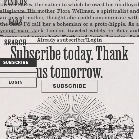
FIND US
United States, the nation to which he owed his unalloyed
allegiance. His mother, Flora Wellman, a spiritualist and
an unwed mother, thought she could communicate with
FAQS
the dead. I’d call her a bohemian or a proto-hippie. As a
young man, Jack London traveled widely in Asia and
Europe, and across both North and South America. And
Already a subscriber?
Log in
SEARCH
while he wrote about England, Japan, Mexico, the Yukon,
Subscribe today. Thank
and elsewhere, he lived most of his life around San
Francisco Bay: in Oakland, Berkeley, and in Glen Ellen,
us tomorrow.
SUBSCRIBE
too, as well as in the city of San Francisco itself.
The famed author’s name at birth was not Jack London,
but John Griffith Chaney. When his mother married a
LOGIN
wounded Civil War veteran named …
SUBSCRIBE