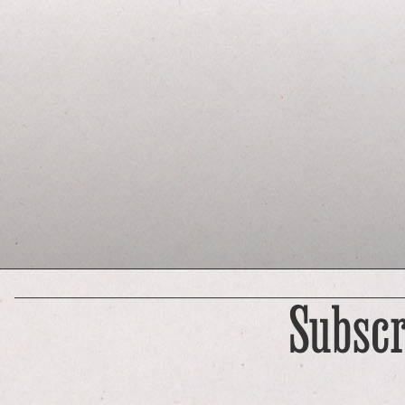
Subscr