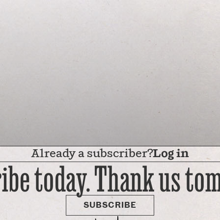
Already a subscriber?
Log in
ibe today. Thank us to
SUBSCRIBE