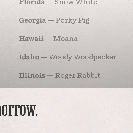
Florida
— Snow White
Georgia
— Porky Pig
Hawaii
— Moana
Idaho
— Woody Woodpecker
Illinois
— Roger Rabbit
Indiana
— Dilbert
morrow.
Iowa
— Cow and Chicken
Kansas
— …