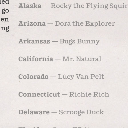
ied
Alaska
— Rocky the Flying Squir
 go
hen
Arizona
— Dora the Explorer
ing
Arkansas
— Bugs Bunny
California
— Mr. Natural
Colorado
— Lucy Van Pelt
Connecticut
— Richie Rich
Delaware
— Scrooge Duck