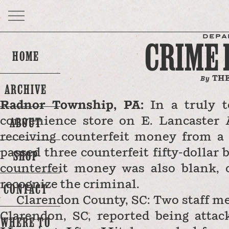
DEPA
CRIME
HOME
THE
By
ARCHIVE
Radnor Township, PA:
In a truly te
ABOUT
convenience store on E. Lancaster 
receiving counterfeit money from a
passed three counterfeit fifty-dollar b
SHOP
counterfeit money was also blank, 
recognize the criminal.
CONTACT
Clarendon County, SC: Two staff m
Clarendon, SC, reported being atta
WHERE TO