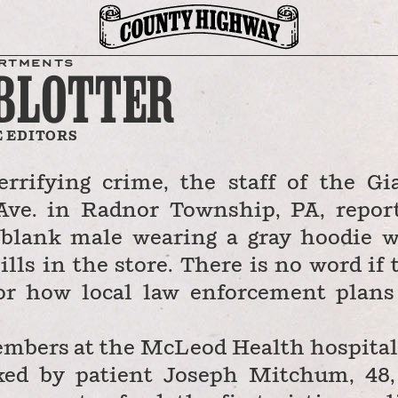
RTMENTS
 BLOTTER
 EDITORS
rrifying crime, the staff of the Gi
Ave. in Radnor Township, PA, repor
 blank male wearing a gray hoodie 
ills in the store. There is no word if 
or how local law enforcement plans
embers at the McLeod Health hospital
cked by patient Joseph Mitchum, 48,