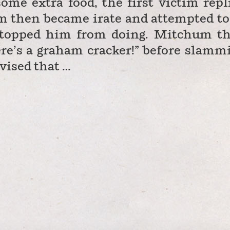
me extra food, the first victim repl
m then became irate and attempted to
1 stopped him from doing. Mitchum t
ere’s a graham cracker!” before slamm
dvised that …