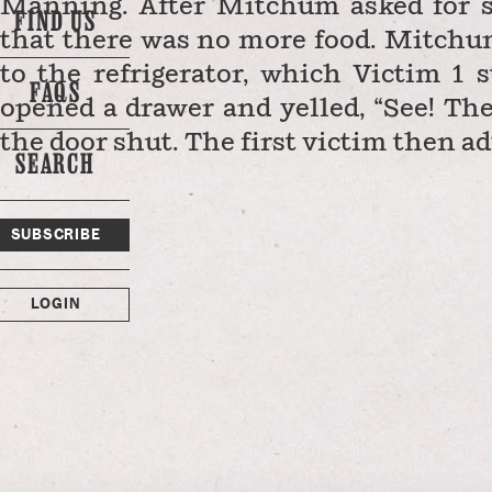
Manning. After Mitchum asked for so
FIND US
that there was no more food. Mitchu
to the refrigerator, which Victim 
FAQS
opened a drawer and yelled, “See! Th
the door shut. The first victim then a
SEARCH
SUBSCRIBE
LOGIN