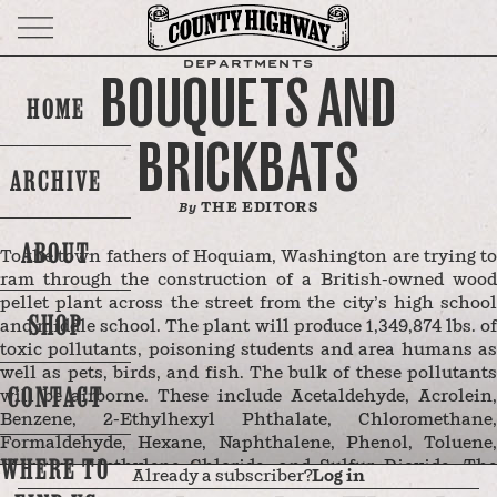
DEPARTMENTS
BOUQUETS AND
HOME
BRICKBATS
ARCHIVE
THE EDITORS
By
ABOUT
To the town fathers of Hoquiam, Washington are trying to
ram through the construction of a British-owned wood
pellet plant across the street from the city’s high school
SHOP
and middle school. The plant will produce 1,349,874 lbs. of
toxic pollutants, poisoning students and area humans as
well as pets, birds, and fish. The bulk of these pollutants
CONTACT
will be airborne. These include Acetaldehyde, Acrolein,
Benzene, 2-Ethylhexyl Phthalate, Chloromethane,
Formaldehyde, Hexane, Naphthalene, Phenol, Toluene,
WHERE TO
Mercury, Methylene Chloride, and Sulfur Dioxide. The
Already a subscriber?
Log in
wood pellets that will be produced by the plant are illegal