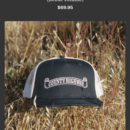
$69.95