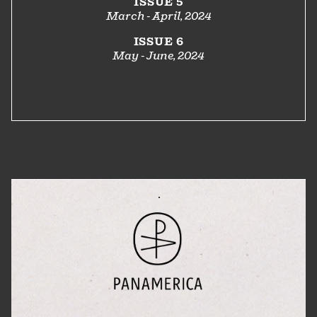
ISSUE 5
March - April, 2024
ISSUE 6
May - June, 2024