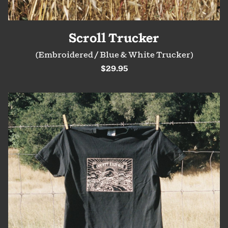
Scroll Trucker
(Embroidered / Blue & White Trucker)
$29.95