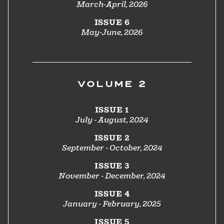
March-April, 2026
ISSUE 6
May-June, 2026
VOLUME 2
ISSUE 1
July - August, 2024
ISSUE 2
September - October, 2024
ISSUE 3
November - December, 2024
ISSUE 4
January - February, 2025
ISSUE 5