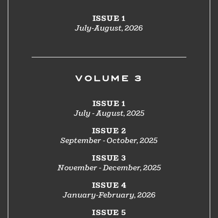
ISSUE 1
July-August, 2026
VOLUME 3
ISSUE 1
July - August, 2025
ISSUE 2
September - October, 2025
ISSUE 3
November - December, 2025
ISSUE 4
January-February, 2026
ISSUE 5