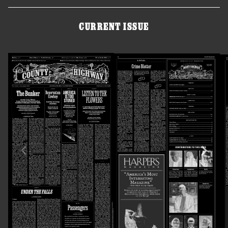
CURRENT ISSUE