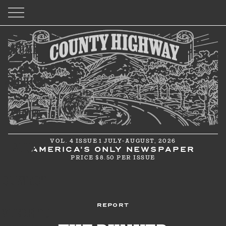
HOME
ARCHIVE
ABOUT
VOL. 4 ISSUE 1 JULY-AUGUST, 2026
SHOP
AMERICA'S ONLY NEWSPAPER
PRICE $8.50 PER ISSUE
CONTACT
REPORT
WHERE TO