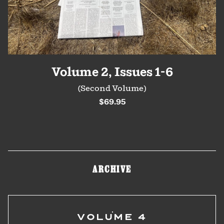
Volume 2, Issues 1-6
(Second Volume)
$69.95
ARCHIVE
VOLUME 4