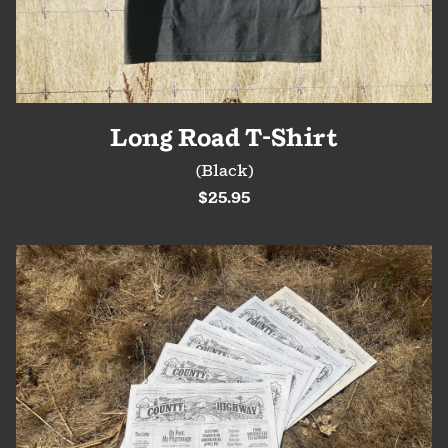
Long Road T-Shirt
(Black)
$25.95