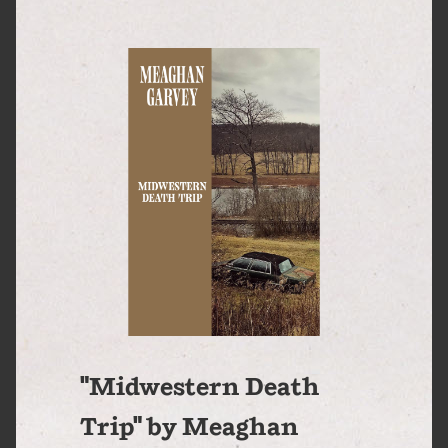
"Midwestern Death
Trip" by Meaghan