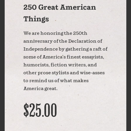
250 Great American
Things
We are honoring the 250th
anniversary of the Declaration of
Independence by gathering a raft of
some of America’s finest essayists,
humorists, fiction writers, and
other prose stylists and wise-asses
to remind us of what makes
America great.
$25.00