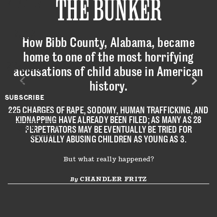
THE BUNKER
FIND US
FAQS
How Bibb County, Alabama, became
home to one of the most horrifying
SEARCH
accusations of child abuse in American
history.
SUBSCRIBE
225 CHARGES OF RAPE, SODOMY, HUMAN TRAFFICKING, AND
KIDNAPPING HAVE ALREADY BEEN FILED; AS MANY AS 28
PERPETRATORS MAY BE EVENTUALLY BE TRIED FOR
LOGIN
SEXUALLY ABUSING CHILDREN AS YOUNG AS 3.
But what really happened?
CHANDLER FRITZ
By