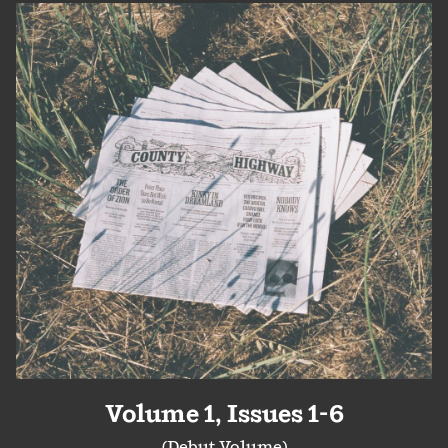
Volume 1, Issues 1-6
(Debut Volume)