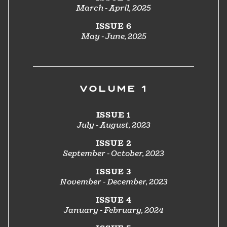
March - April, 2025
ISSUE 6
May - June, 2025
VOLUME 1
ISSUE 1
July - August, 2023
ISSUE 2
September - October, 2023
ISSUE 3
November - December, 2023
ISSUE 4
January - February, 2024