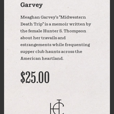
Garvey
Meaghan Garvey's "Midwestern
Death Trip" is a memoir written by
the female Hunter S. Thompson
about her travails and
estrangements while frequenting
supper club haunts across the
American heartland.
$25.00