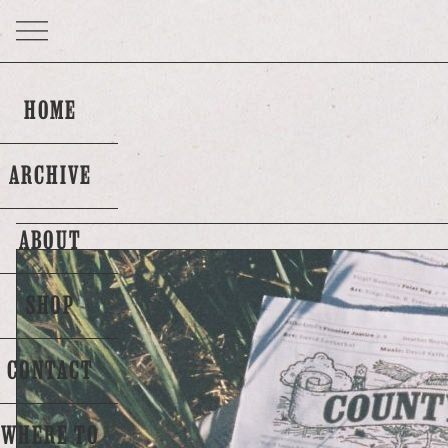
HOME
ARCHIVE
ABOUT
SHOP
CONTACT
WHERE TO