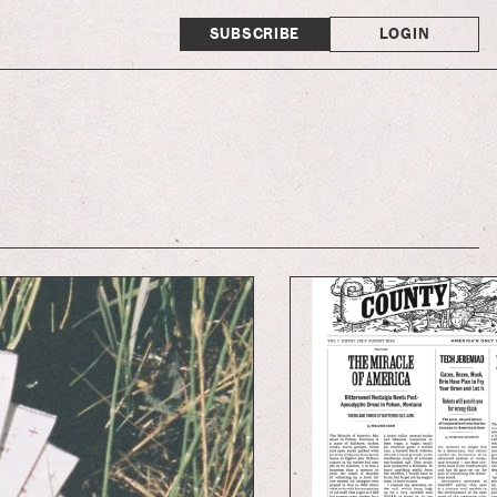
SUBSCRIBE
LOGIN