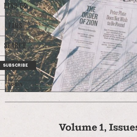
FIND US
FAQS
SEARCH
SUBSCRIBE
LOGIN
Volume 1, Issues