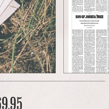
69.95