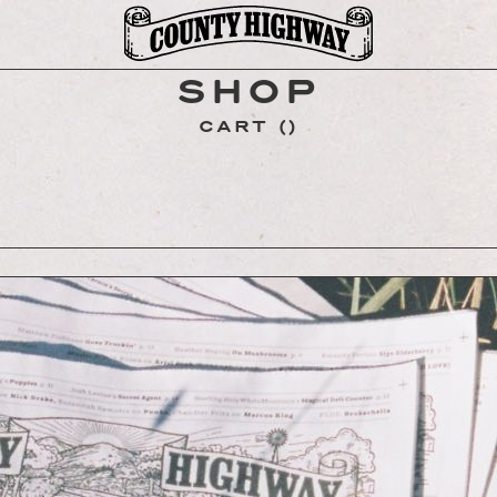
SHOP
CART
(
)