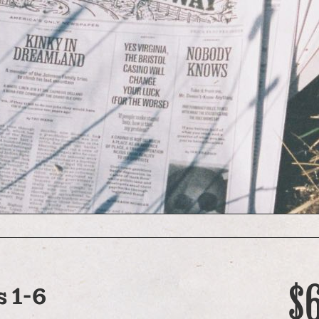
$
 1-6