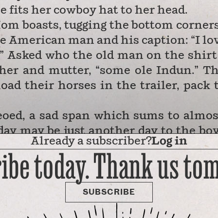
fits her cowboy hat to her head.
Mom boasts, tugging the bottom corners
ive American man and his caption: “I lo
” Asked who the old man on the shirt 
her and mutter, “some ole Indun.” T
oad their horses in the trailer, pack 
deoed, a sad span which sums to almos
iday may be just another day to the bo
Already a subscriber?
Log in
 his fireworks — but it’s actually m
ibe today. Thank us to
SUBSCRIBE