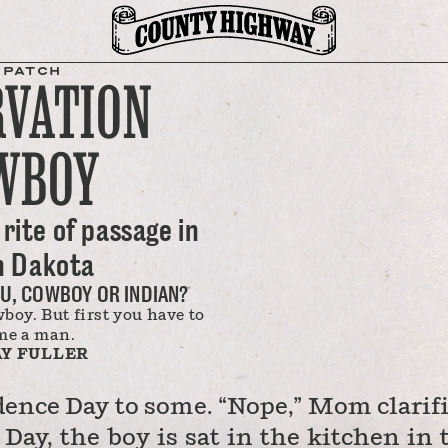
SPATCH
RVATION
WBOY
rite of passage in
h Dakota
U, COWBOY OR INDIAN?
oy. But first you have to
me a man.
Y FULLER
dence Day to some. “Nope,” Mom clarifi
 Day, the boy is sat in the kitchen in 