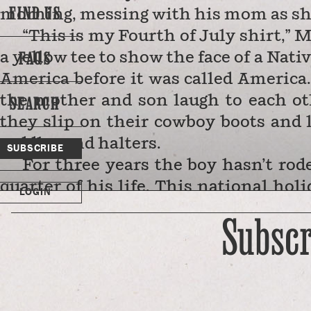
FIND US
morning, messing with his mom as she 
“This is my Fourth of July shirt,” 
FAQS
a yellow tee to show the face of a Nat
America before it was called America.
SEARCH
the mother and son laugh to each ot
they slip on their cowboy boots and l
saddles and halters.
SUBSCRIBE
For three years the boy hasn’t ro
quarter of his life. This national hol
LOGIN
albeit one in which he can light off
Subscr
remarkable than that. He’s back …