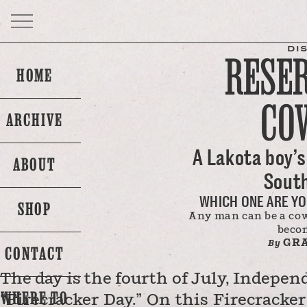
DI
RESE
HOME
CO
ARCHIVE
A Lakota boy’s 
ABOUT
Sout
WHICH ONE ARE YO
SHOP
Any man can be a cowb
beco
GRA
By
CONTACT
The day is the fourth of July, Indepen
WHERE TO
“Firecracker Day.” On this Firecracker