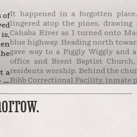
It happened in a forgotten plac
 of
lingered atop the pines, drawing 
ved
Cahaba River as I turned onto Ma
is,
blue highway. Heading north toward
hen
gave way to a Piggly Wiggly and a
the
office and Brent Baptist Church,
residents worship. Behind the church
t a
Bibb Correctional Facility, inmate 
y —
Plantation Road is the main ar
ore
morrow.
which is labelled Zulu on maps but
Zuzu were built to house workers 
processed long and shortleaf pine 
the town’s largest …