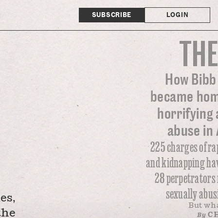
SUBSCRIBE
LOGIN
THE
How Bibb
became home
horrifying 
abuse in
225 charges of ra
and kidnapping hav
28 perpetrators 
sexually abus
es,
But wh
the
CH
By