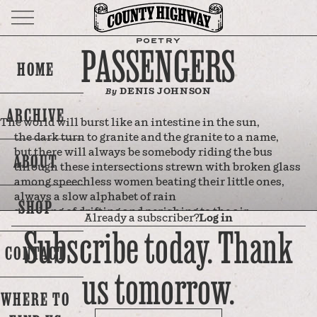
POETRY
PASSENGERS
HOME
DENIS JOHNSON
By
ARCHIVE
The world will burst like an intestine in the sun,
the dark turn to granite and the granite to a name,
but there will always be somebody riding the bus
ABOUT
through these intersections strewn with broken glass
among speechless women beating their little ones,
always a slow alphabet of rain
SHOP
speaking of drifting and perishing to the air,
Already a subscriber?
Log in
always these definite jails of light in the sky
Subscribe today. Thank
at the wedding of this clarity and this storm
CONTACT
and a woman's turning—her languid flight of hair
us tomorrow.
traveling through frame after frame of memory
where the past turns, its face sparking like emery,
WHERE TO
to open its grace and incredible harm
over my life, and I will never die.