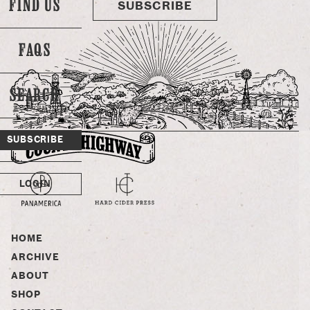
FIND US
SUBSCRIBE
FAQS
SEARCH
SUBSCRIBE
LOGIN
HOME
ARCHIVE
ABOUT
SHOP