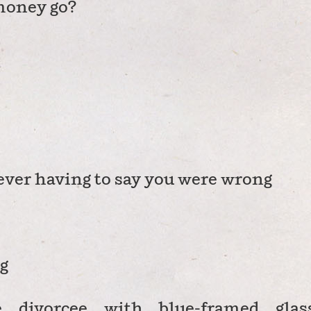
money go?
never having to say you were wrong
g
e divorcee with blue-framed glas