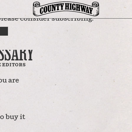
please consider subscribing.
RTMENTS
RICAN
SSARY
 EDITORS
ou are
o buy it