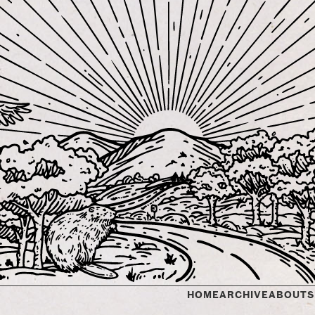
HOME
ARCHIVE
ABOUT
S