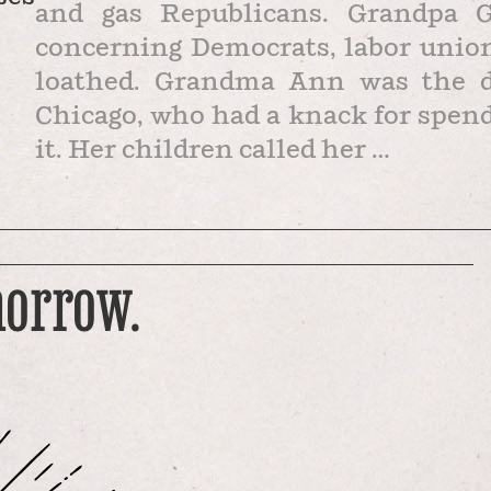
and gas Republicans. Grandpa Ge
concerning Democrats, labor union
loathed. Grandma Ann was the da
Chicago, who had a knack for spen
it. Her children called her …
morrow.