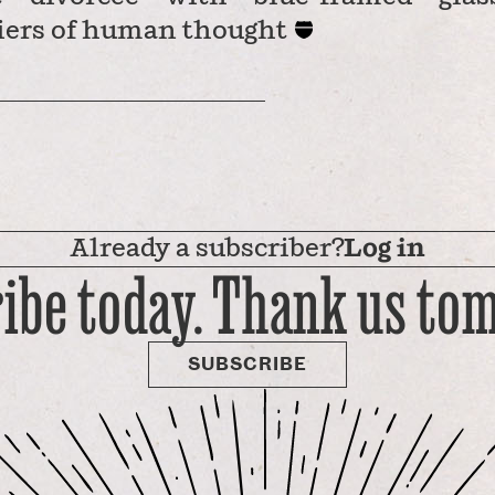
iers of human thought
Already a subscriber?
Log in
ibe today. Thank us to
SUBSCRIBE