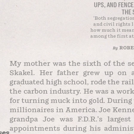
UPS, AND FENC
THE 
‘Both segregatio
and civil rights
how much it mean
among the first at
ROBER
By
My mother was the sixth of the s
Skakel. Her father grew up on 
graduated high school, rode the rail
the carbon industry. He was a work
for turning muck into gold. During
millionaires in America. Joe Kenn
grandpa Joe was F.D.R.’s larges
appointments during his administr
ses