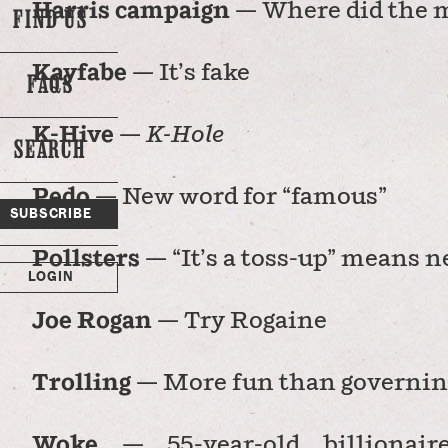
Harris campaign
— Where did the 
FIND US
Kayfabe
— It’s fake
FAQS
K-Hive
—
K-Hole
SEARCH
o
Pedo
— New word for “famous”
SUBSCRIBE
Pollsters
— “It’s a toss-up” means 
LOGIN
Joe Rogan
— Try Rogaine
Trolling
— More fun than governin
Woke
— 55-year-old billionair