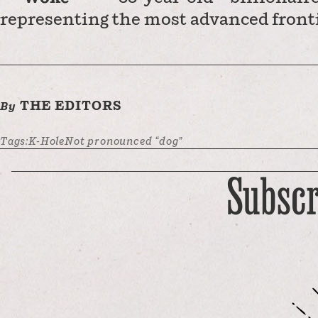
representing the most advanced front
THE EDITORS
By
Tags:
K-Hole
Not pronounced “dog”
Subscr