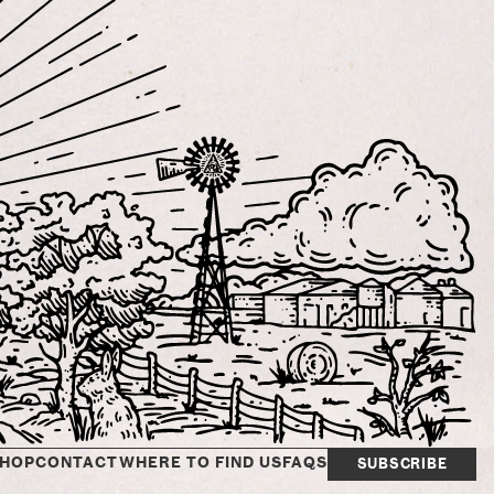
HOP
CONTACT
WHERE TO FIND US
FAQS
SUBSCRIBE