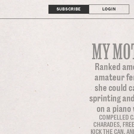
SUBSCRIBE
LOGIN
MY MO
Ranked amo
amateur fem
she could c
sprinting and
on a piano 
COMPELLED C
CHARADES, FREE
KICK THE CAN, A