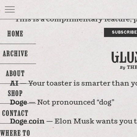
This is a complimentary feature, 
DEPA
AME
HOME
SUBSCRIBE
GLO
ARCHIVE
THE
By
ABOUT
AI
— Your toaster is smarter than y
SHOP
Doge
— Not pronounced “dog”
CONTACT
Doge coin
— Elon Musk wants you t
WHERE TO