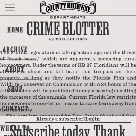
DEPARTMENTS
CRIME BLOTTER
HOME
THE EDITORS
By
ARCHIVE
The Florida legislature is taking action against the threat
of “crack bears,” which are apparently menacing rural
homeowners. Under the terms of HB 87, Floridians will be
ABOUT
allowed to shoot and kill bears that trespass on their
property, as long as they notify the Florida Fish and
Wildlife Conservation Commission within 24 hours of the
SHOP
kill. Shooters will be prohibited from possessing or selling
the carcasses of the animals. Current Florida law restricts
homeowners to non-lethal means to scare bears away from
CONTACT
their property.
The new law, sponsored by Rep. Jason Shoaf and Sen.
Already a subscriber?
Log in
Corey Simon, gained traction last September after
Subscribe today. Thank
WHERE TO
Franklin County Sheriff A.J. Smith said his community
was “being inundated and overrun by the bear population.”