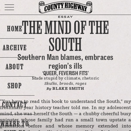
ESSAY
THE MIND OF THE
HOME
SOUTH
ARCHIVE
Southern Man blames, embraces
region’s ills
ABOUT
‘QUEER, FEVERISH FITS’
Made stupid by climate, rhetoric
SHOP
Skulks, broods, rages
BLAKE SMITH
By
“You have to read this book to understand the South,” my
CONTACT
freshman-year history teacher told me. In my adolescent
mind, she was herself the South — a chubby cheerful busy
spinster whose family had run a small town upstate a
WHERE TO
generation before and whose memory extended into