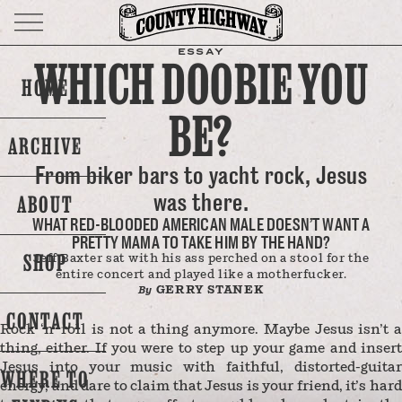
ESSAY
WHICH DOOBIE YOU
HOME
BE?
ARCHIVE
From biker bars to yacht rock, Jesus
was there.
ABOUT
WHAT RED-BLOODED AMERICAN MALE DOESN’T WANT A
PRETTY MAMA TO TAKE HIM BY THE HAND?
SHOP
Jeff Baxter sat with his ass perched on a stool for the
entire concert and played like a motherfucker.
GERRY STANEK
By
CONTACT
Rock ‘n’ roll is not a thing anymore. Maybe Jesus isn’t a
thing, either. If you were to step up your game and insert
Jesus into your music with faithful, distorted-guitar
WHERE TO
energy, and dare to claim that Jesus is your friend, it’s hard