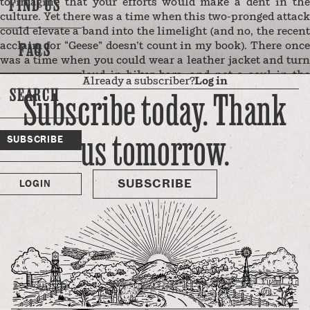
FIND US
to imagine that your efforts would make a dent in the
culture. Yet there was a time when this two-pronged attack
could elevate a band into the limelight (and no, the recent
FAQS
acclaim for “Geese” doesn’t count in my book). There once
was a time when you could wear a leather jacket and turn
your amps up loud in biker bars, and not a soul in the
Already a subscriber?
Log in
grimy, tattooed, drunken crowd would raise an objection or
SEARCH
Subscribe today. Thank
toss empty beer bottles in your direction when you claimed
that Jesus is alright.
us tomorrow.
My three teenage daughters aren’t exactly heathens, and
SUBSCRIBE
they love rock ‘n’ roll. I’m fairly certain that they haven’t
met any bikers of the well-worn-leather-jacket variety —
the guys who ride …
SUBSCRIBE
LOGIN