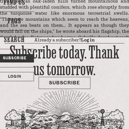
FIND US
transfixed as oak-laden hills turned mountainous and
studded with plentiful conifers, which rose abruptly from
the turquoise water like enormous terrestrial swells.
FAQS
“There are mountains which seem to reach the heavens,
and the sea beats on them… It appears as though they
would fall on the ships,” he wrote aboard his flagship, the
SEARCH
San Salvador
. Entranced as he was, Cabrillo dared not see
Already a subscriber?
Log in
harbor beneath these newfound peaks and instead
Subscribe today. Thank
continued to ride the wind northward.
Later generations of seafaring explorers also tried and
SUBSCRIBE
us tomorrow.
failed to penetrate this stretch of coastline — home to a
range so rugged, isolated, and unnavigable that the native
Esselen people who inhabited these mountains spoke a
LOGIN
language uninfluenced by any other …
SUBSCRIBE