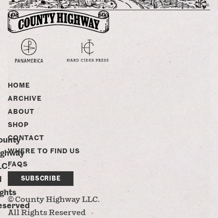
HOME
ARCHIVE
ABOUT
SHOP
CONTACT
ounty
WHERE TO FIND US
ighway
FAQS
LC.
l
SUBSCRIBE
ghts
© County Highway LLC.
eserved
All Rights Reserved