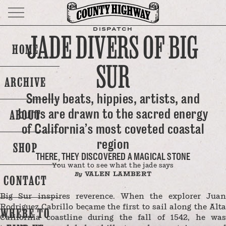
DISPATCH
JADE DIVERS OF BIG
HOME
SUR
ARCHIVE
Smelly beats, hippies, artists, and
bums are drawn to the sacred energy
ABOUT
of California’s most coveted coastal
region
SHOP
THERE, THEY DISCOVERED A MAGICAL STONE
You want to see what the jade says
VALEN LAMBERT
By
CONTACT
Big Sur inspires reverence. When the explorer Juan
Rodriguez Cabrillo became the first to sail along the Alta
WHERE TO
California coastline during the fall of 1542, he was