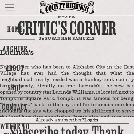
REVIEW
CRITIC'S CORNER
HOME
SUSANNAH SAMUELS
By
ARCHIVE
Lucinda's
ABOUT
Nobody ever who has been to Alphabet City in the East
Village has ever had the thought that what the
neighborhood really needed was a honkey-tonk country
SHOP
bar. Seriously, literally no one. Lucinda's, the new bar
opened by country star Lucinda Williams, is located next to
Tompkins Square Park. Tompkins was famous for being
“Needle Park” back in the day, and for infamous murders
CONTACT
including the guy who chopped up his girlfriend to serve
the local homeless population. It was also, and continues
Already a subscriber?
Log in
to be, a hotspot for skaters, as well as punk culture and
Subscribe today. Thank
WHERE TO
music. This was true up until the late 2010s when the