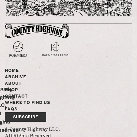
HOME
ARCHIVE
ABOUT
ounty
SHOP
CONTACT
ighway
WHERE TO FIND US
LC.
FAQS
l
SUBSCRIBE
ghts
eserved
© County Highway LLC.
All Rights Reserved