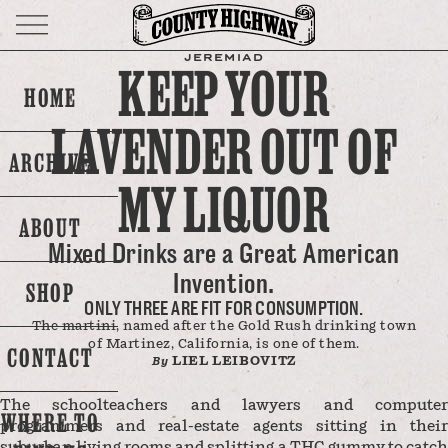
JEREMIAD
KEEP YOUR
HOME
LAVENDER OUT OF
ARCHIVE
MY LIQUOR
ABOUT
Mixed Drinks are a Great American
Invention.
SHOP
ONLY THREE ARE FIT FOR CONSUMPTION.
The martini, named after the Gold Rush drinking town
of Martinez, California, is one of them.
CONTACT
LIEL LEIBOVITZ
By
The schoolteachers and lawyers and computer
WHERE TO
programmers and real-estate agents sitting in their
suburban living rooms and splitting a THC gummy to catch