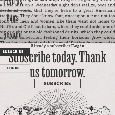
FIND US
a little buzz on a Wednesday night don’t realize, poor and
deadened souls, that they’re heirs to a great American
tradition. They don’t know that, once upon a time not too
FAQS
long ago, men and women like them went not home to
Netflix and Chill but to bars, where they could order one of
six or eight or ten old-fashioned drinks, which they could
SEARCH
sip with conviction, feeling their horizons grow wider.
They don’t understand that a good libation is supposed to
Already a subscriber?
Log in
send you out into the world — to mountains rich with
Subscribe today. Thank
SUBSCRIBE
silver, or to the next stall over where some gorgeous girl
awaits you and the adventures you’ll have together.
us tomorrow.
Instead, these poor shadows of men and women, sunken
LOGIN
and self-medicated, retreat from the expansive
appreciation of life’s possibilities, …
SUBSCRIBE