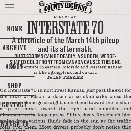
DISPATCH
INTERSTATE 70
HOME
A chronicle of the March 14th pileup
ARCHIVE
and its aftermath.
DUST STORMS CAN BE DEADLY. A SUDDEN, WEDGE-
SHAPED COLD FRONT FROM CANADA CAUSED THIS ONE.
ABOUT
The interstate in eastern Colorado and Western Kansas
is like a gangplank laid on dirt.
IAN FRAZIER
By
SHOP
On Interstate 70 in northwest Kansas, just past the exit for
the town of Edson, a dozen or so skidmarks cross the
CONTACT
pavement. Some go straight, some bend toward the median
strip or curve toward the right-hand shoulder and
disappear in the longer grass. Shiny, dusty, Rorschach-blot
stains from various fluids fade in the sun as the traffic
WHERE TO
rolls over them. Most drivers probably don’t notice this