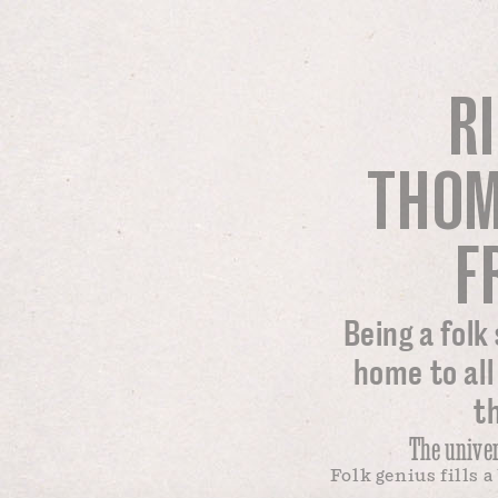
R
THOM
F
Being a folk
home to all
t
The univer
Folk genius fills 