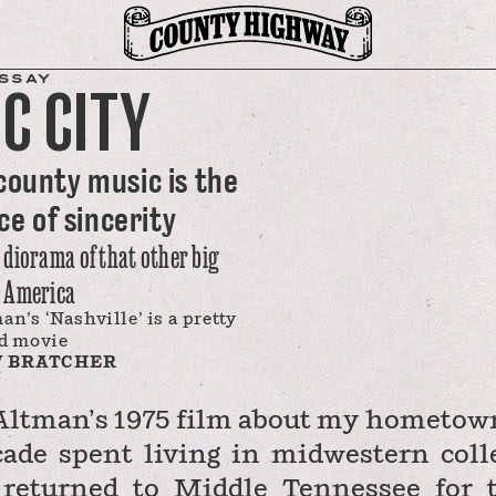
SSAY
C CITY
county music is the
e of sincerity
t diorama of that other big
, America
an’s ‘Nashville’ is a pretty
d movie
 BRATCHER
 Altman’s 1975 film about my hometown
cade spent living in midwestern coll
 returned to Middle Tennessee for 