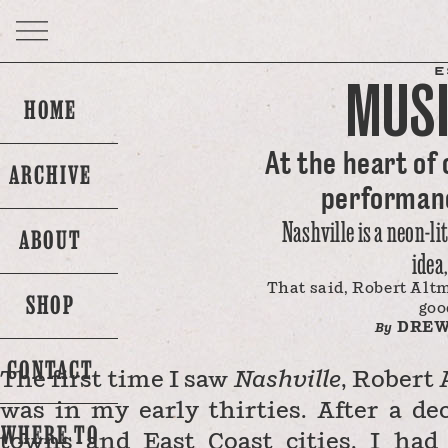
E
MUSI
HOME
At the heart of 
ARCHIVE
performanc
Nashville is a neon-li
ABOUT
idea
That said, Robert Altm
SHOP
goo
DREW
By
CONTACT
The first time I saw
Nashville
, Robert
was in my early thirties. After a de
WHERE TO
towns and East Coast cities, I had