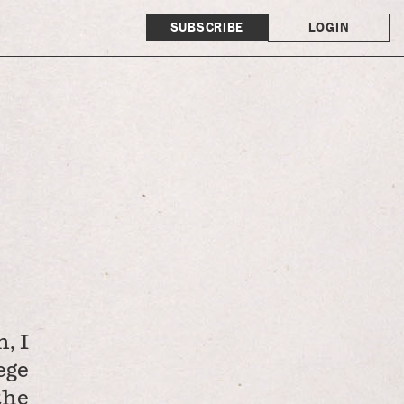
SUBSCRIBE
LOGIN
, I
ege
the