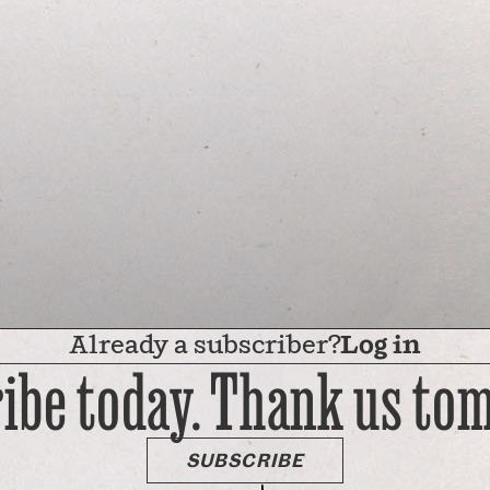
Already a subscriber?
Log in
ibe today. Thank us to
SUBSCRIBE