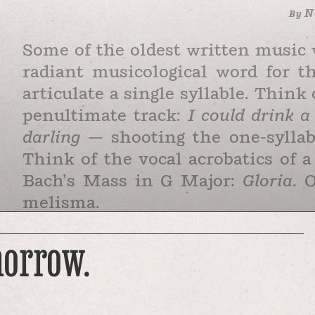
N
By
Some of the oldest written music 
radiant musicological word for t
articulate a single syllable. Thin
penultimate track:
I could drink 
darling —
shooting the one-sylla
Think of the vocal acrobatics of 
Bach’s Mass in G Major:
Gloria
. 
melisma.
Early Christian mystics felt me
morrow.
spiritual feeling, an irrepressibl
it “jubilated singing.” Sometimes
with 300 notes. St. Augustine call
in …