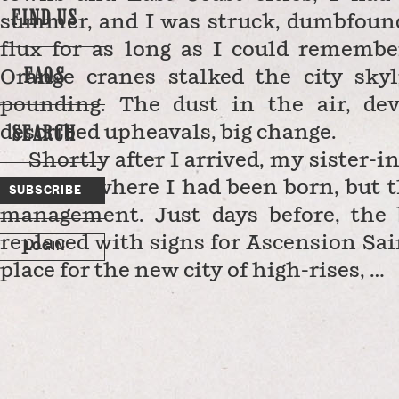
FIND US
summer, and I was struck, dumbfounde
flux for as long as I could remembe
FAQS
Orange cranes stalked the city sky
pounding. The dust in the air, dev
SEARCH
described upheavals, big change.
Shortly after I arrived, my sister-i
hospital where I had been born, but 
SUBSCRIBE
management. Just days before, the 
replaced with signs for Ascension Sa
LOGIN
place for the new city of high-rises, …
n