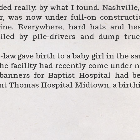
d really, by what I found. Nashville,
r, was now under full-on constructi
line. Everywhere, hard hats and he
iled by pile-drivers and dump truc
n-law gave birth to a baby girl in the s
the facility had recently come under 
banners for Baptist Hospital had b
int Thomas Hospital Midtown, a birth