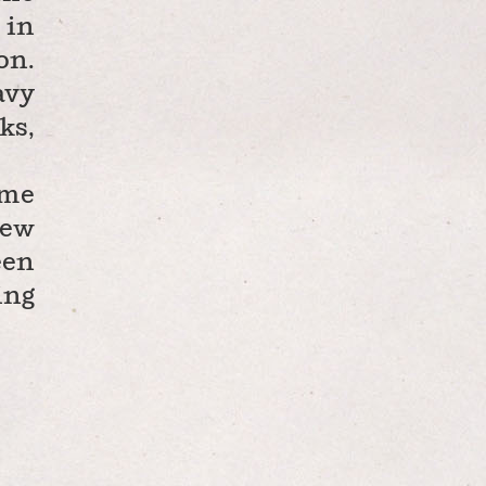
 in
on.
avy
ks,
ame
new
een
ing