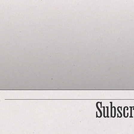
Subscr