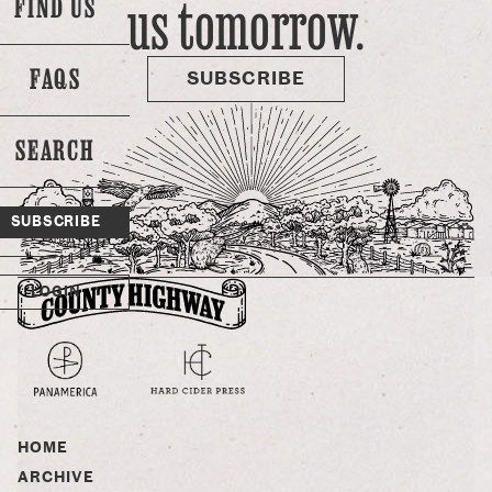
us tomorrow.
FIND US
over, only postponed. There’s no question that food
security is going to be a 21st century fight, and water rights
are obviously going to play a huge role -- …
FAQS
SUBSCRIBE
SEARCH
SUBSCRIBE
LOGIN
HOME
ARCHIVE