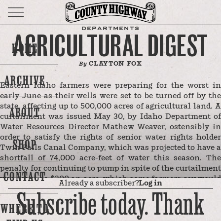
DEPARTMENTS
AGRICULTURAL DIGEST
HOME
CLAYTON FOX
By
ARCHIVE
Eastern Idaho farmers were preparing for the worst in
early June as their wells were set to be turned off by the
state, affecting up to 500,000 acres of agricultural land. A
ABOUT
curtailment was issued May 30, by Idaho Department of
Water Resources Director Mathew Weaver, ostensibly in
order to satisfy the rights of senior water rights holder
SHOP
Twin Falls Canal Company, which was projected to have a
shortfall of 74,000 acre-feet of water this season. The
penalty for continuing to pump in spite of the curtailment
CONTACT
was set to be $300 an acre, which some farmers say would
Already a subscriber?
Log in
have bankrupted them.
Subscribe today. Thank
After farmers raised the alarm of what a 500,000 acre
WHERE TO
shutdown would mean, the two sides appear to have
negotiated a solution. But farmers worry the fight isn’t